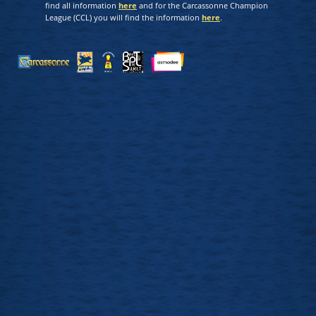
find all information
here
and for the Carcassonne Champion
League (CCL) you will find the information
here
.