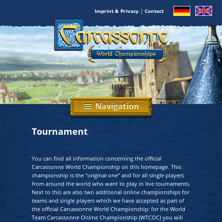
|
Imprint & Privacy
Contact
Navigation
menu
Tournament
You can find all information concerning the official
Carcassonne World Championship on this homepage. This
championship is the "original one" and for all single players
from around the world who want to play in live tournaments.
Next to this are also two additional online championships for
teams and single players which we have accepted as part of
the official Carcassonne World Championship: for the World
Team Carcassonne Online Championship (WTCOC) you will